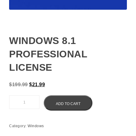
WINDOWS 8.1
PROFESSIONAL
LICENSE
Original price was: $199.99.
Current price is: $21.99.
$
199.99
$
21.99
Windows 8.1 Professional License quantity
ADD TO CART
Category:
Windows