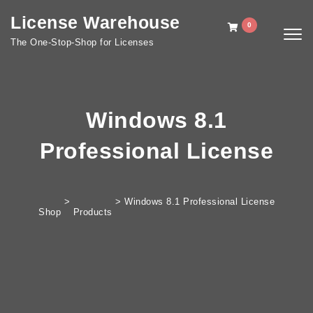
Skip to content
License Warehouse
0
Togg
The One-Stop-Shop for Licenses
navig
Windows 8.1
Professional License
>
>
Windows 8.1 Professional License
Shop
Products