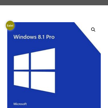
Sale!