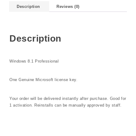
Description
Reviews (0)
Description
Windows 8.1 Professional
One Genuine Microsoft license key.
Your order will be delivered instantly after purchase. Good for
1 activation. Reinstalls can be manually approved by staff.