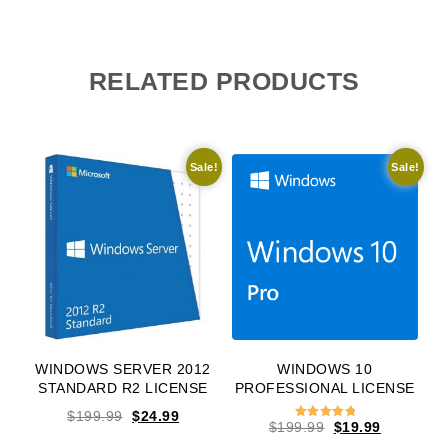
RELATED PRODUCTS
Sale!
Sale!
WINDOWS SERVER 2012
WINDOWS 10
STANDARD R2 LICENSE
PROFESSIONAL LICENSE
Original price was: $199.99.
Current price is: $24.99.
$
199.99
$
24.99
Original price w
Current pr
$
199.99
$
19.99
Rated
5.00